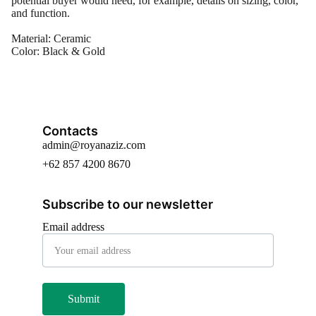
potential buyer would need, for example, details on sizing, color,
and function.
Material: Ceramic
Color: Black & Gold
Contacts
admin@royanaziz.com
+62 857 4200 8670
Subscribe to our newsletter
Email address
Submit