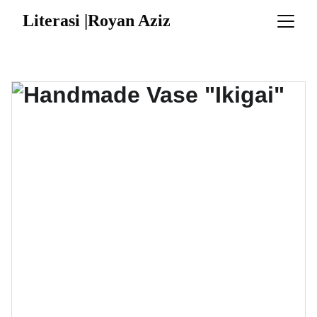
Literasi |Royan Aziz