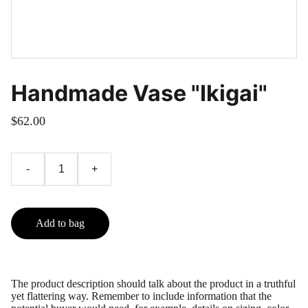
Handmade Vase "Ikigai"
$62.00
-
+
Add to bag
The product description should talk about the product in a truthful
yet flattering way. Remember to include information that the