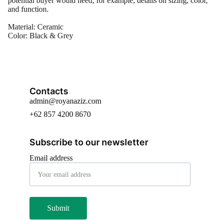
potential buyer would need, for example, details on sizing, color,
and function.
Material: Ceramic
Color: Black & Grey
Contacts
admin@royanaziz.com
+62 857 4200 8670
Subscribe to our newsletter
Email address
Submit