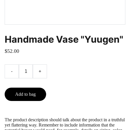
Handmade Vase "Yuugen"
$52.00
-
+
Add to bag
The product description should talk about the product in a truthful
yet flattering way. Remember to include information that the