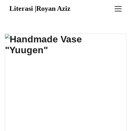
Literasi |Royan Aziz